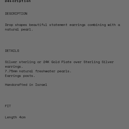
Description
DESCRIPTION
Drop shapes beautiful statement earrings
combining with a
natural pearl.
DETAILS
Silver sterling or 24K Gold Plate over Sterling Silver
earrings.
7.75mm natural freshwater pearls.
Earrings posts.
Handcrafted in Israel
FIT
Length 4cm