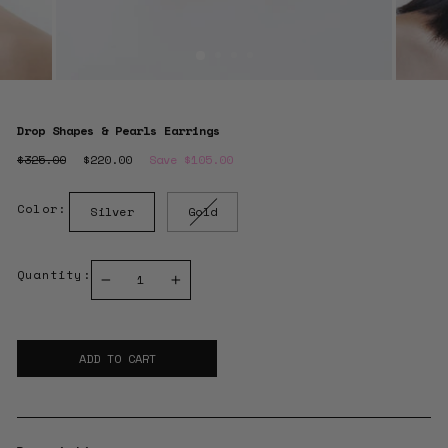
Drop Shapes & Pearls Earrings
Regular
$325.00
Sale
$220.00
Save $105.00
price
price
Color:
Silver
Gold
Quantity:
−
+
ADD TO CART