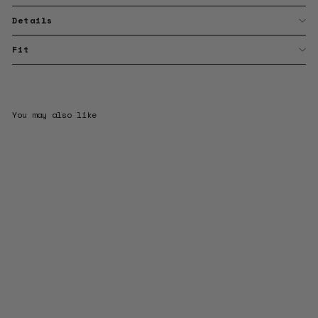
Details
Fit
You may also like
Sale
Drop Shapes & Pearls