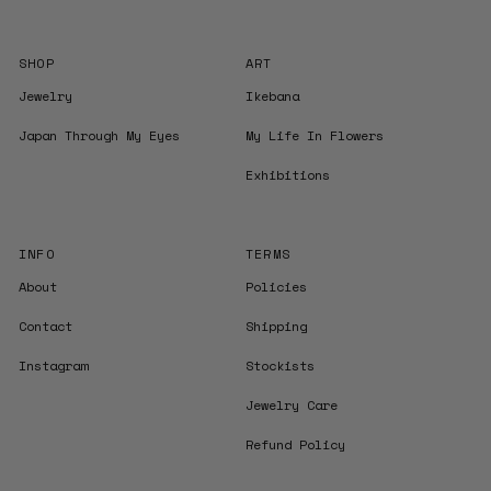
SHOP
ART
Jewelry
Ikebana
Japan Through My Eyes
My Life In Flowers
Exhibitions
INFO
TERMS
About
Policies
Contact
Shipping
Instagram
Stockists
Jewelry Care
Refund Policy