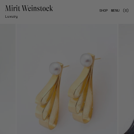
Skip
to
SHOP
MENU
(0)
content
Luxury